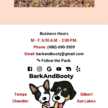
Business Hours
M - F: 6:30 A.M. - 2:00 P.M.
Phone:
(480)-690-3939
Email:
barkandbooty@gmail.com
🐾 Follow the Pack:
Tempe
Gilbert
Chandler
Sun Lakes