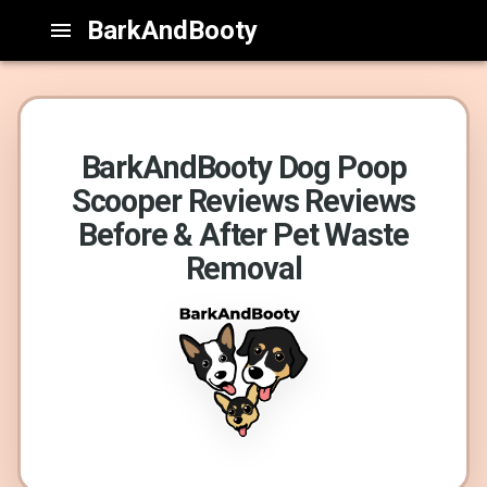
BarkAndBooty
BarkAndBooty Dog Poop
Scooper Reviews Reviews
Before & After Pet Waste
Removal