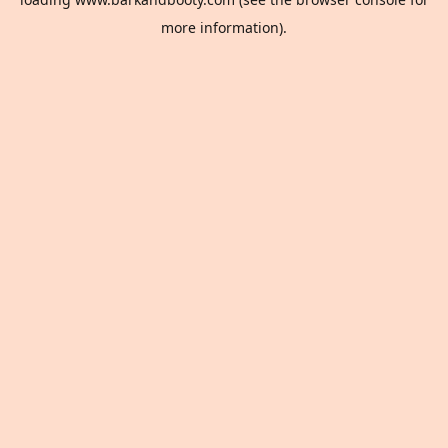
more information).