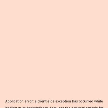
Application error: a
client
-side exception has occurred while
loading
www.barkandbooty.com
(see the
browser console
for