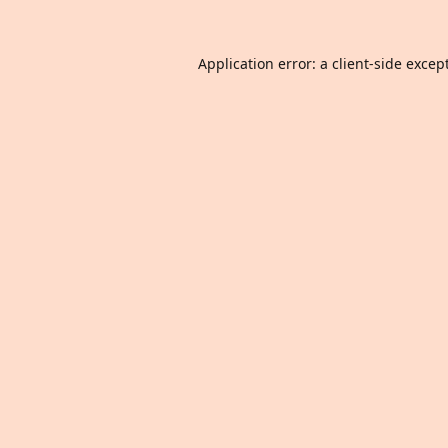
Application error: a
client
-side excep