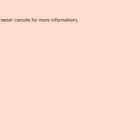
rowser console
for more information).