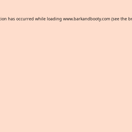
tion has occurred while loading
www.barkandbooty.com
(see the
b